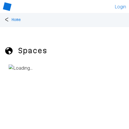
Login
<
Home
🌎 Spaces