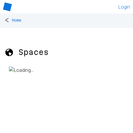
Login
<
Home
🌎 Spaces