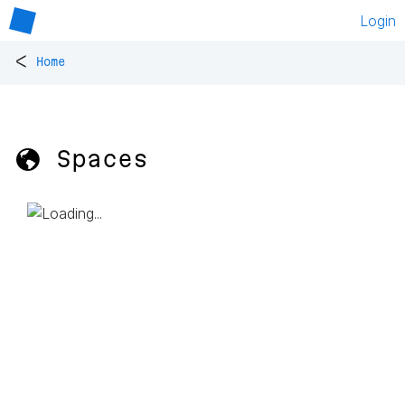
Login
<
Home
🌎 Spaces