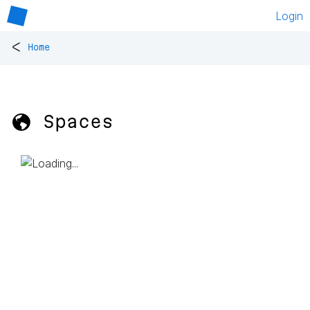
Login
<
Home
🌎 Spaces