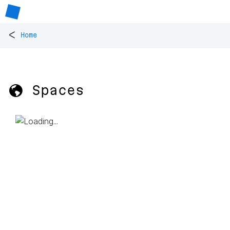
<
Home
🌎 Spaces