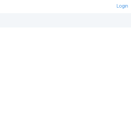
Login