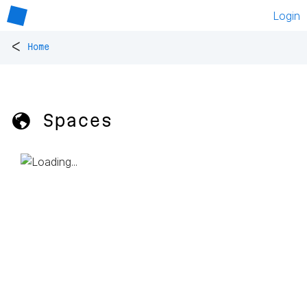
Login
<
Home
🌎 Spaces