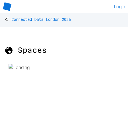
Login
<
Connected Data London 2026
🌎 Spaces