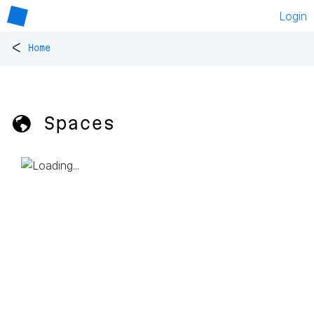
Login
<
Home
🌎 Spaces