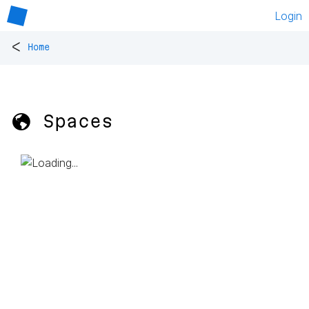
Login
<
Home
🌎 Spaces