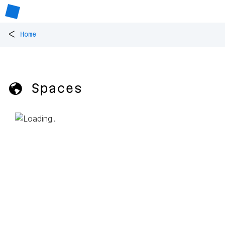
<
Home
🌎 Spaces