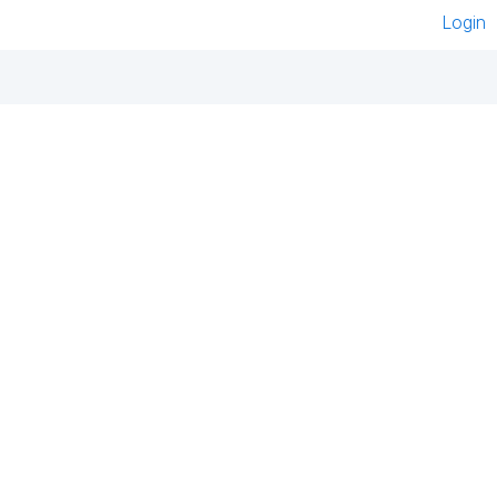
Login