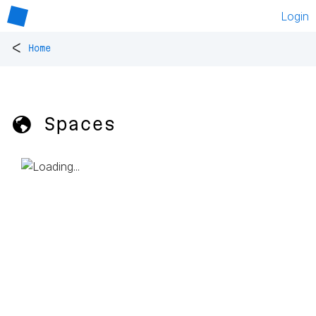
Login
<
Home
🌎 Spaces