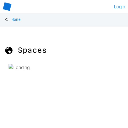
Login
<
Home
🌎 Spaces