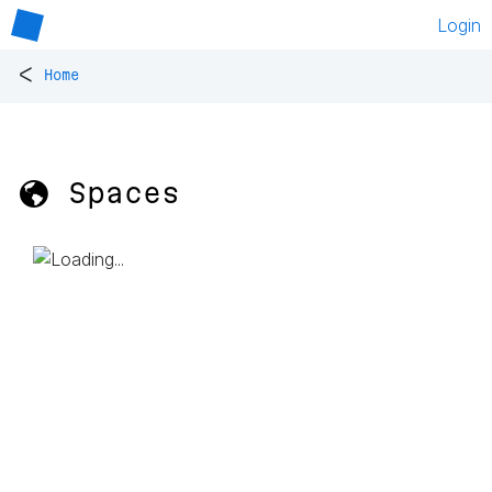
Login
<
Home
🌎 Spaces