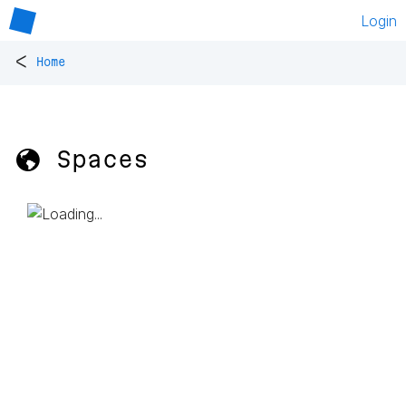
Login
<
Home
🌎 Spaces