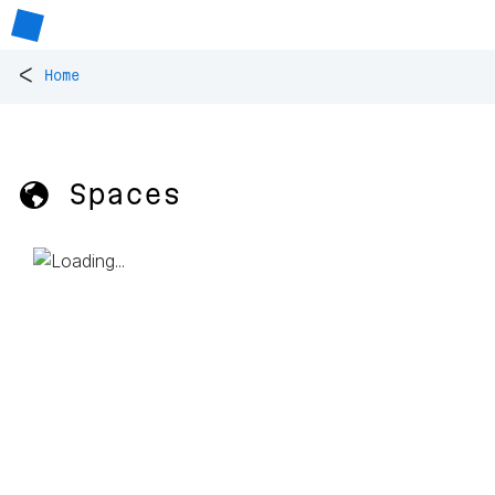
<
Home
🌎 Spaces