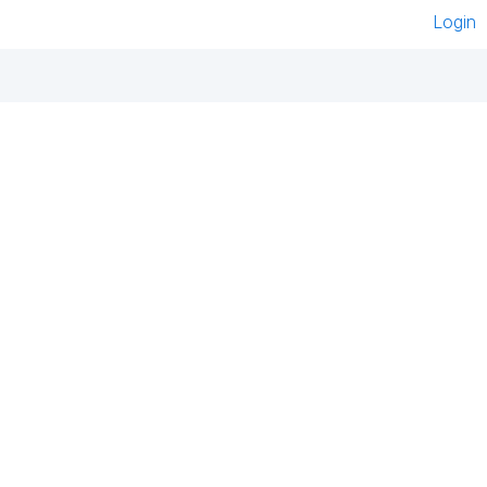
Login