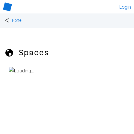
Login
<
Home
🌎 Spaces