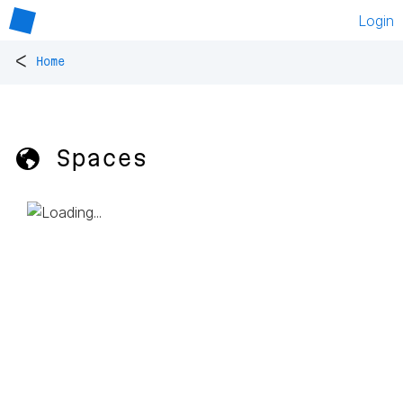
Login
<
Home
🌎 Spaces