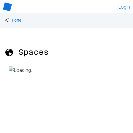
Login
<
Home
🌎 Spaces