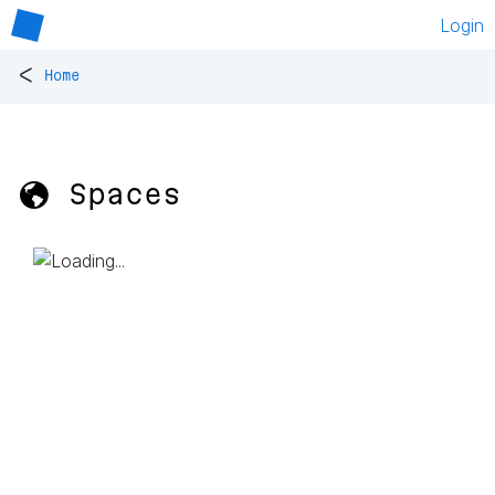
Login
<
Home
🌎 Spaces