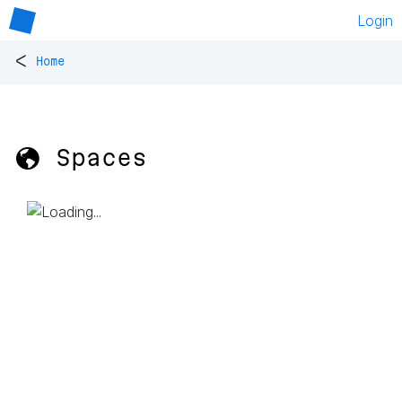
Login
<
Home
🌎 Spaces