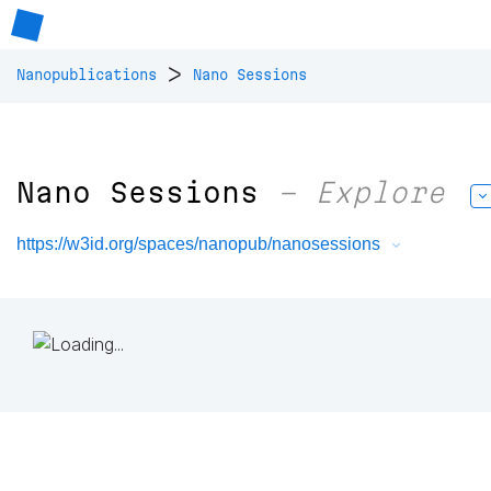
>
Nanopublications
Nano Sessions
Nano Sessions
– Explore
https://w3id.org/spaces/nanopub/nanosessions