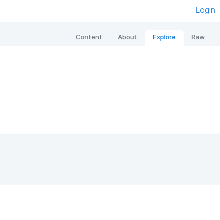
Login
Content
About
Explore
Raw