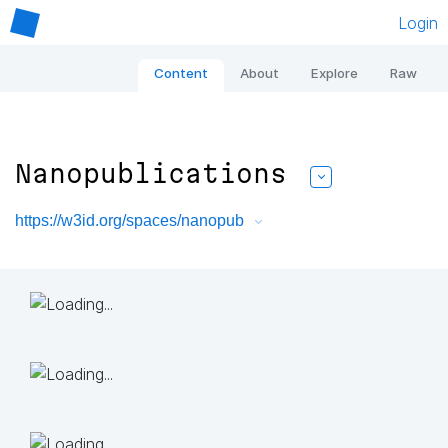
Login
Content
About
Explore
Raw
Nanopublications
https://w3id.org/spaces/nanopub