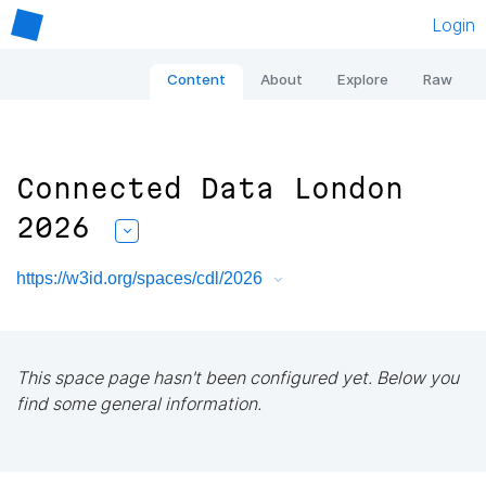
Login
Content
About
Explore
Raw
Connected Data London
2026
https://w3id.org/spaces/cdl/2026
This space page hasn't been configured yet. Below you
find some general information.