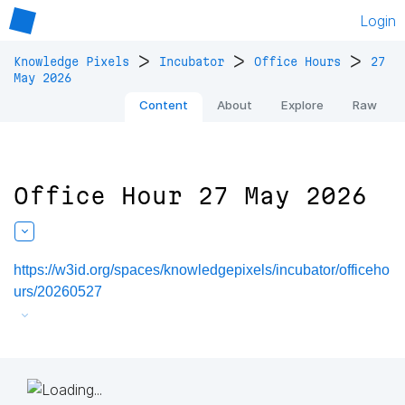
Login
>
>
>
Knowledge Pixels
Incubator
Office Hours
27
May 2026
Content
About
Explore
Raw
Office Hour 27 May 2026
https://w3id.org/spaces/knowledgepixels/incubator/officeho
urs/20260527