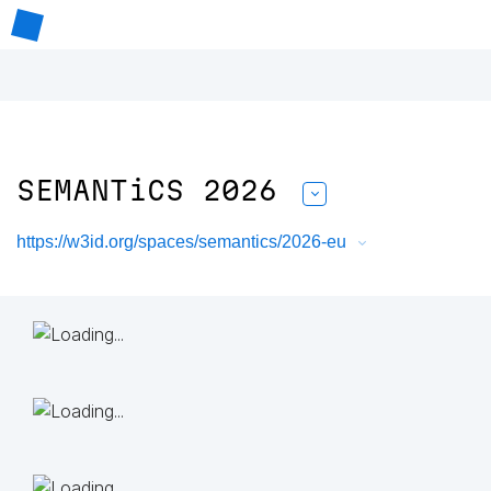
SEMANTiCS 2026
https://w3id.org/spaces/semantics/2026-eu