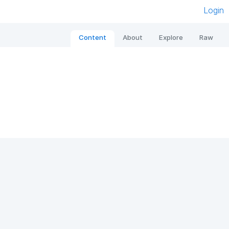
Login
Content
About
Explore
Raw