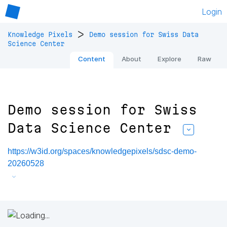
Login
>
Knowledge Pixels
Demo session for Swiss Data
Science Center
Content
About
Explore
Raw
Demo session for Swiss
Data Science Center
https://w3id.org/spaces/knowledgepixels/sdsc-demo-
20260528