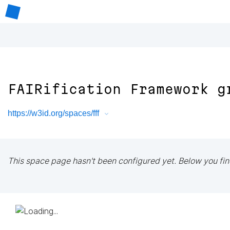
FAIRification Framework g
https://w3id.org/spaces/fff
This space page hasn't been configured yet. Below you fin