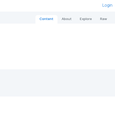
Login
Content
About
Explore
Raw