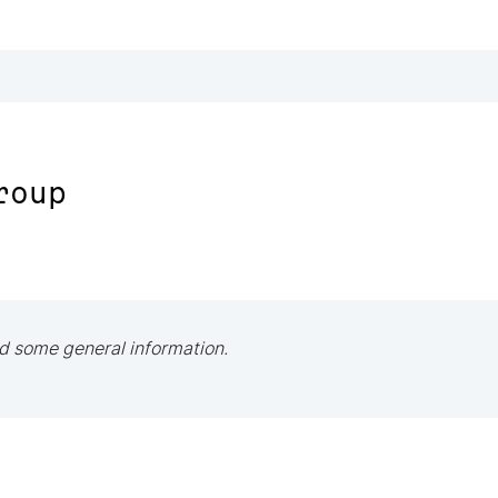
roup
d some general information.