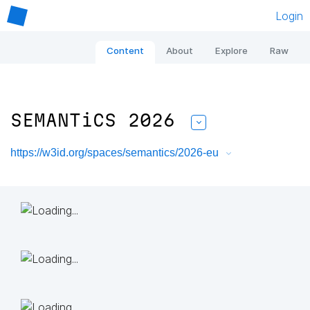
Login
Content
About
Explore
Raw
SEMANTiCS 2026
https://w3id.org/spaces/semantics/2026-eu