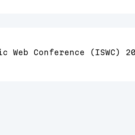
ic Web Conference (ISWC) 2