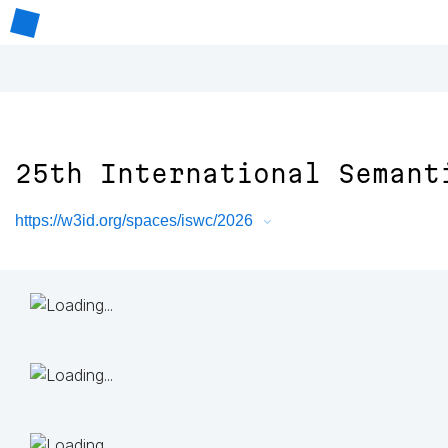
25th International Semant
https://w3id.org/spaces/iswc/2026