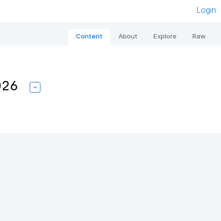
Login
Content
About
Explore
Raw
026