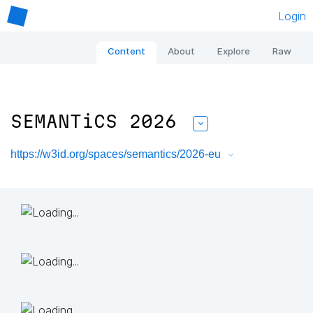
Login
Content
About
Explore
Raw
SEMANTiCS 2026
https://w3id.org/spaces/semantics/2026-eu