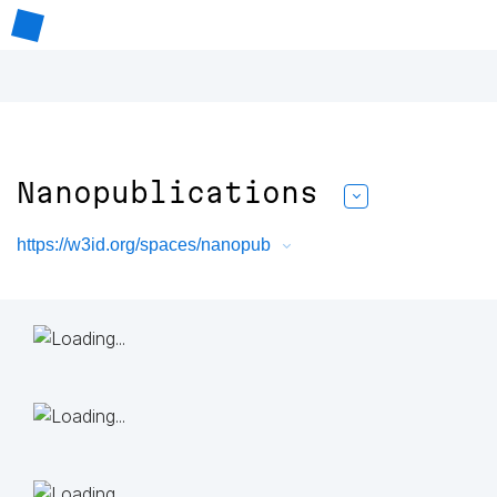
Nanopublications
https://w3id.org/spaces/nanopub