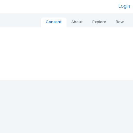
Login
Content
About
Explore
Raw