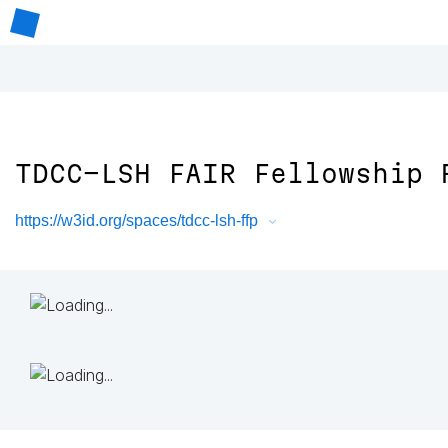
TDCC-LSH FAIR Fellowship 
https://w3id.org/spaces/tdcc-lsh-ffp