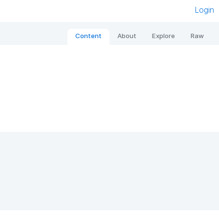
Login
Content
About
Explore
Raw