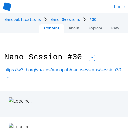
Login
>
>
Nanopublications
Nano Sessions
#30
Content
About
Explore
Raw
Nano Session #30
https://w3id.org/spaces/nanopub/nanosessions/session30