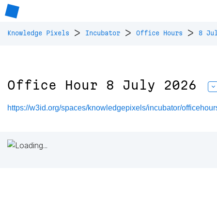
>
>
>
Knowledge Pixels
Incubator
Office Hours
8 Ju
Office Hour 8 July 2026
https://w3id.org/spaces/knowledgepixels/incubator/officeho