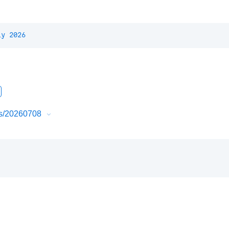
ly 2026
urs/20260708