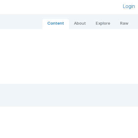
Login
Content
About
Explore
Raw