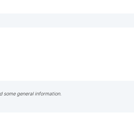
d some general information.