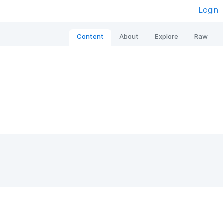
Login
Content
About
Explore
Raw