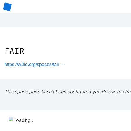
FAIR
https://w3id.org/spaces/fair
This space page hasn't been configured yet. Below you fin