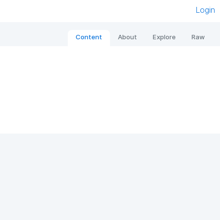
Login
Content
About
Explore
Raw