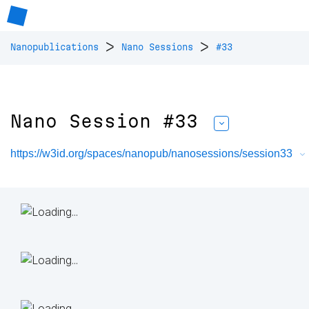
>
>
Nanopublications
Nano Sessions
#33
Nano Session #33
https://w3id.org/spaces/nanopub/nanosessions/session33