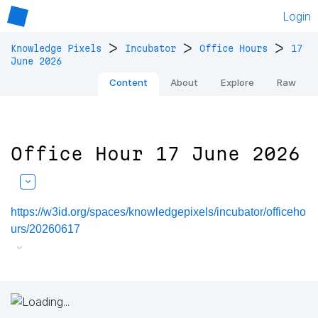
Login
>
>
>
Knowledge Pixels
Incubator
Office Hours
17
June 2026
Content
About
Explore
Raw
Office Hour 17 June 2026
https://w3id.org/spaces/knowledgepixels/incubator/officeho
urs/20260617