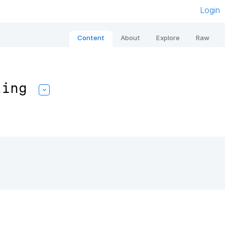
Login
Content
About
Explore
Raw
ling