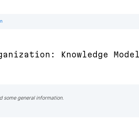
n
ganization: Knowledge Mode
d some general information.