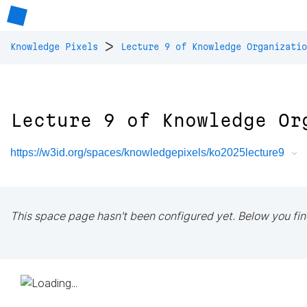
>
Knowledge Pixels
Lecture 9 of Knowledge Organizatio
Lecture 9 of Knowledge Or
https://w3id.org/spaces/knowledgepixels/ko2025lecture9
This space page hasn't been configured yet. Below you fin