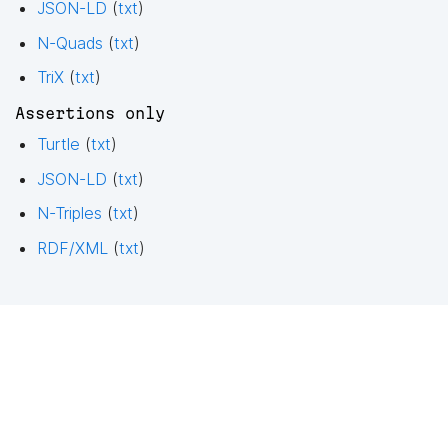
JSON-LD
(
txt
)
N-Quads
(
txt
)
TriX
(
txt
)
Assertions only
Turtle
(
txt
)
JSON-LD
(
txt
)
N-Triples
(
txt
)
RDF/XML
(
txt
)