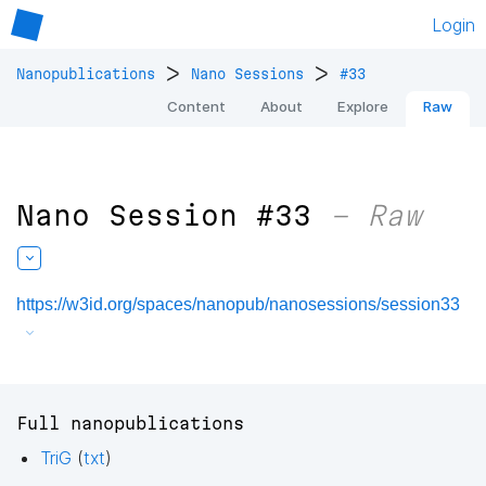
Login
>
>
Nanopublications
Nano Sessions
#33
Content
About
Explore
Raw
Nano Session #33
– Raw
https://w3id.org/spaces/nanopub/nanosessions/session33
Full nanopublications
TriG
(
txt
)