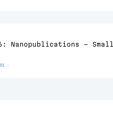
6: Nanopublications - Smal
601