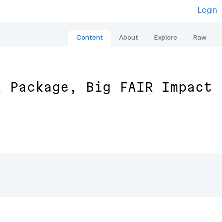
Login
Content
About
Explore
Raw
l Package, Big FAIR Impact