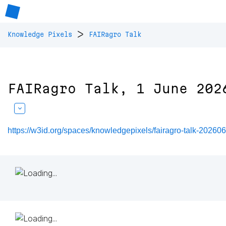
>
Knowledge Pixels
FAIRagro Talk
FAIRagro Talk, 1 June 202
https://w3id.org/spaces/knowledgepixels/fairagro-talk-20260