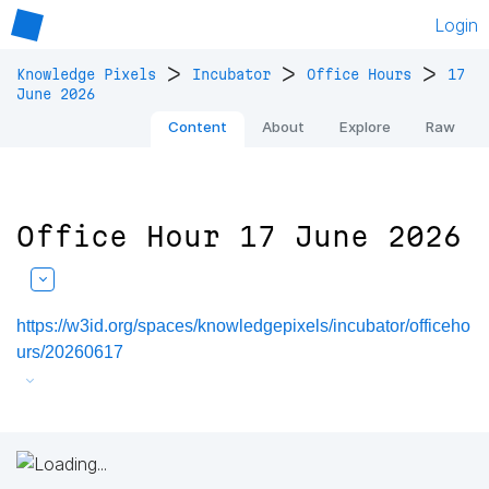
Login
>
>
>
Knowledge Pixels
Incubator
Office Hours
17
June 2026
Content
About
Explore
Raw
Office Hour 17 June 2026
https://w3id.org/spaces/knowledgepixels/incubator/officeho
urs/20260617