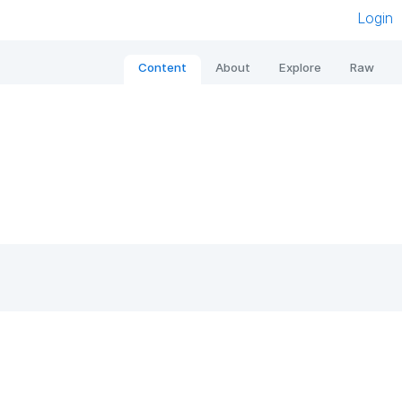
Login
Content
About
Explore
Raw