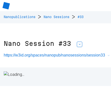
>
>
Nanopublications
Nano Sessions
#33
Nano Session #33
https://w3id.org/spaces/nanopub/nanosessions/session33