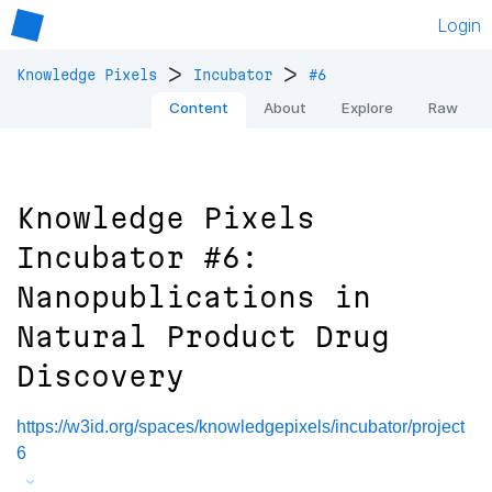
Login
>
>
Knowledge Pixels
Incubator
#6
Content
About
Explore
Raw
Knowledge Pixels
Incubator #6:
Nanopublications in
Natural Product Drug
Discovery
https://w3id.org/spaces/knowledgepixels/incubator/project
6