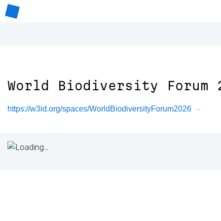
World Biodiversity Forum 
https://w3id.org/spaces/WorldBiodiversityForum2026