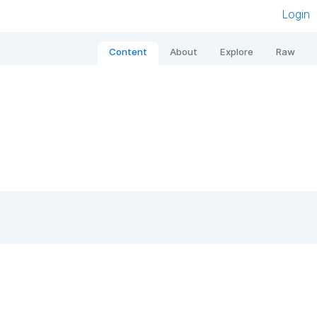
Login
Content
About
Explore
Raw