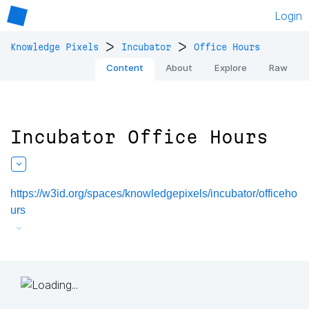
Login
>
>
Knowledge Pixels
Incubator
Office Hours
Content
About
Explore
Raw
Incubator Office Hours
https://w3id.org/spaces/knowledgepixels/incubator/officeho
urs