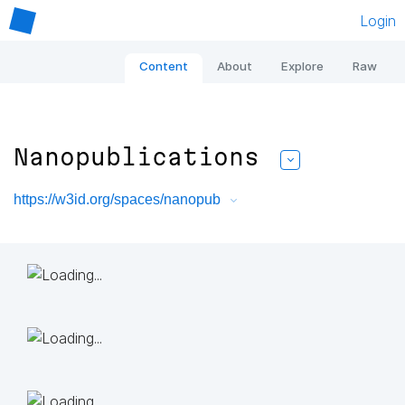
Login
Content
About
Explore
Raw
Nanopublications
https://w3id.org/spaces/nanopub