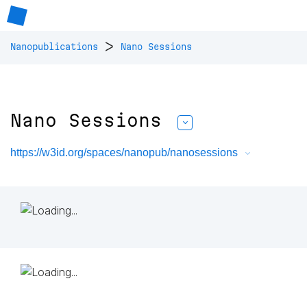
>
Nanopublications
Nano Sessions
Nano Sessions
https://w3id.org/spaces/nanopub/nanosessions