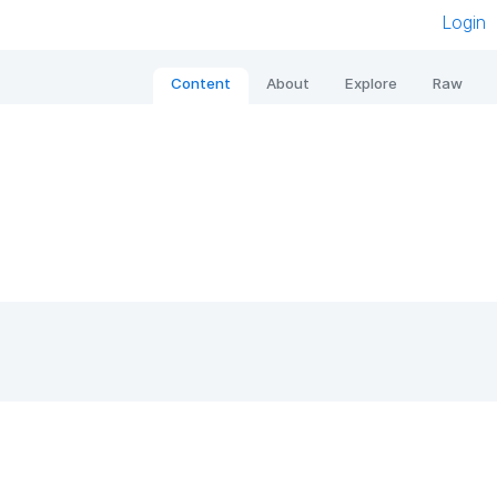
Login
Content
About
Explore
Raw