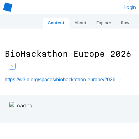
Login
Content
About
Explore
Raw
BioHackathon Europe 2026
https://w3id.org/spaces/biohackathon-europe/2026