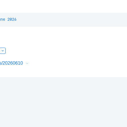
une 2026
urs/20260610