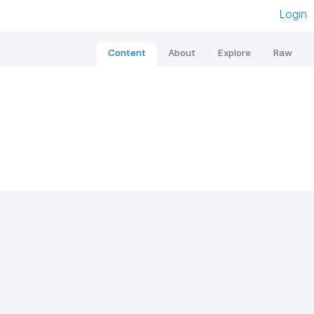
Login
Content
About
Explore
Raw