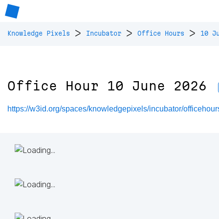
>
>
>
Knowledge Pixels
Incubator
Office Hours
10 J
Office Hour 10 June 2026
https://w3id.org/spaces/knowledgepixels/incubator/officeho