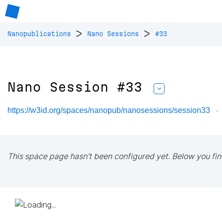
>
>
Nanopublications
Nano Sessions
#33
Nano Session #33
https://w3id.org/spaces/nanopub/nanosessions/session33
This space page hasn't been configured yet. Below you fin