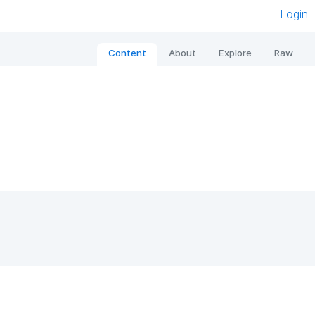
Login
Content
About
Explore
Raw