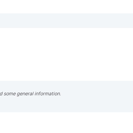
d some general information.